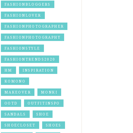
FASHIONBLOGGERS
FASHIONLOVER
FASHIONPHOTOGRAPHER
FASHIONPHOTOGRAPHY
FASHIONSTYLE
FASHIONTRENDS2020
HM
INSPIRATION
KOMONO
MAKEOVER
MONKI
OOTD
OUTFITINSPO
SANDALS
SHOE
SHOECLOSET
SHOES