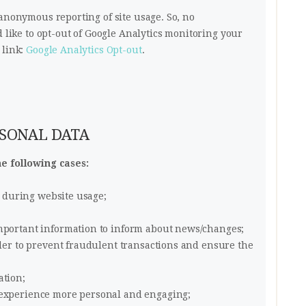
 anonymous reporting of site usage. So, no
d like to opt-out of Google Analytics monitoring your
 link:
Google Analytics Opt-out
.
RSONAL DATA
e following cases:
er during website usage;
mportant information to inform about news/changes;
rder to prevent fraudulent transactions and ensure the
ation;
 experience more personal and engaging;