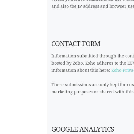
and also the IP address and browser use
CONTACT FORM
Information submitted through the conta
hosted by Zoho. Zoho adheres to the EU
information about this here:
Zoho Priva
These submissions are only kept for cu
marketing purposes or shared with third
GOOGLE ANALYTICS