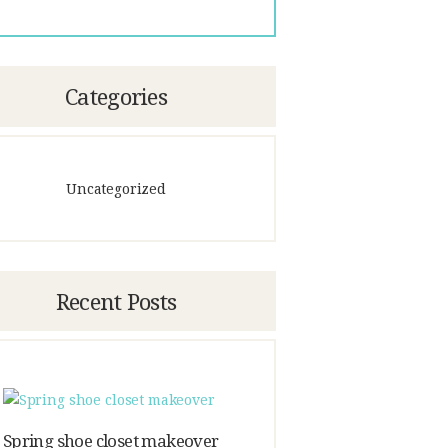
Categories
Uncategorized
Recent Posts
Spring shoe closet makeover