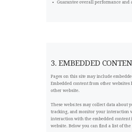
Guarantee overall performance and a
3. EMBEDDED CONTE
Pages on this site may include embedded
Embedded content from other websites be
other website.
These websites may collect data about y
tracking, and monitor your interaction 
interaction with the embedded content i
website. Below you can find a list of the