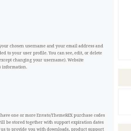
re your chosen username and your email address and
d to your user profile. You can see, edit, or delete
(except changing your username). Website
s information.
to have one or more Envato/ThemeREX purchase codes
ll be stored together with support expiration dates
r us to provide you with downloads, product support