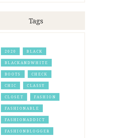
Tags
2020
BLACK
BLACKANDWHITE
BOOTS
CHECK
CHIC
CLASSY
CLOSET
FASHION
FASHIONABLE
FASHIONADDICT
FASHIONBLOGGER