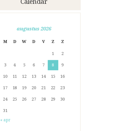
Calendar
augustus 2026
M
D
W
D
V
Z
Z
1
2
3
4
5
6
7
8
9
10
11
12
13
14
15
16
17
18
19
20
21
22
23
24
25
26
27
28
29
30
31
« apr