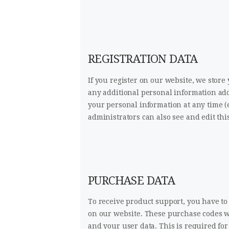
REGISTRATION DATA
If you register on our website, we sto
any additional personal information adde
your personal information at any time 
administrators can also see and edit thi
PURCHASE DATA
To receive product support, you have 
on our website. These purchase codes wi
and your user data. This is required fo