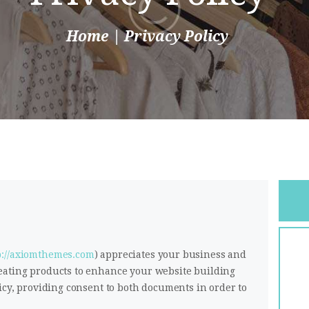
Home
Privacy Policy
p://axiomthemes.com
) appreciates your business and
eating products to enhance your website building
icy, providing consent to both documents in order to