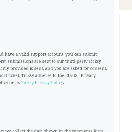
nd have a valid support account, you can submit
form submissions are sent to our third party Ticksy
icitly provided is sent, and you are asked for consent,
ort ticket. Ticksy adheres to the EU/US “Privacy
olicy here:
Ticksy Privacy Policy
.
e we collect the data shown in the comments form,