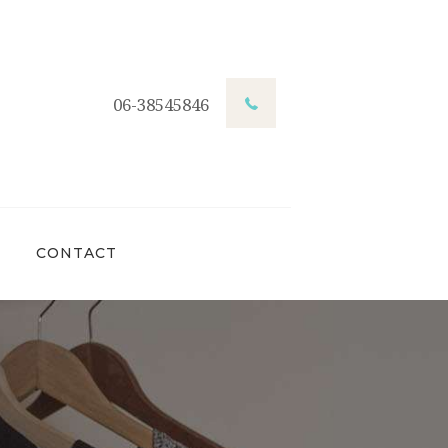
06-38545846
CONTACT