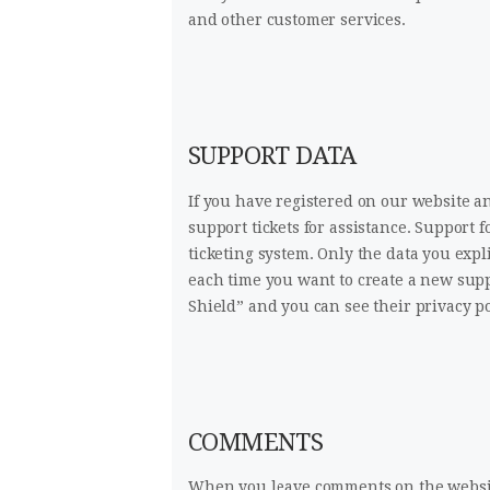
and other customer services.
SUPPORT DATA
If you have registered on our website a
support tickets for assistance. Support 
ticketing system. Only the data you expl
each time you want to create a new supp
Shield” and you can see their privacy p
COMMENTS
When you leave comments on the websit