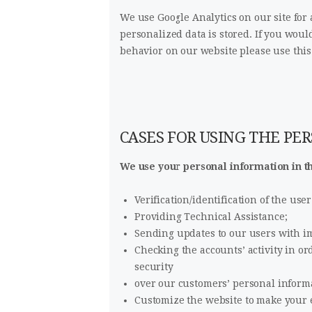
We use Google Analytics on our site for
personalized data is stored. If you woul
behavior on our website please use this
CASES FOR USING THE PE
We use your personal information in th
Verification/identification of the us
Providing Technical Assistance;
Sending updates to our users with i
Checking the accounts’ activity in o
security
over our customers’ personal inform
Customize the website to make your