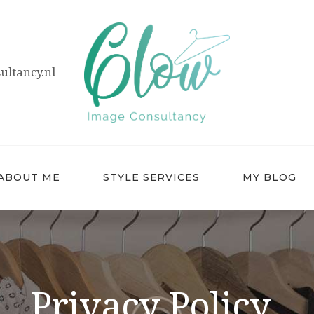
HOME
ABOUT ME
ltancy.nl
STYLE SERVICES
MY BLOG
CONTACT
ABOUT ME
STYLE SERVICES
MY BLOG
Privacy Policy