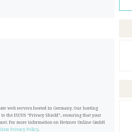
te web servers hosted in Germany. Our hosting
o the EU/US “Privacy Shield”, ensuring that your
liant. For more information on Hetzner Online GmbH
Data Privacy Policy
.