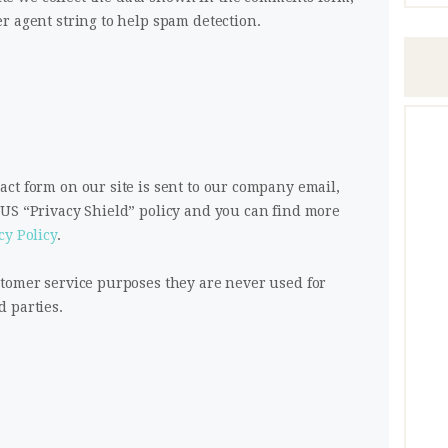
r agent string to help spam detection.
ct form on our site is sent to our company email,
/US “Privacy Shield” policy and you can find more
cy Policy
.
stomer service purposes they are never used for
 parties.