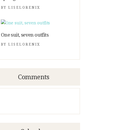
BY
LISELORENIX
One suit, seven outfits
BY
LISELORENIX
Comments