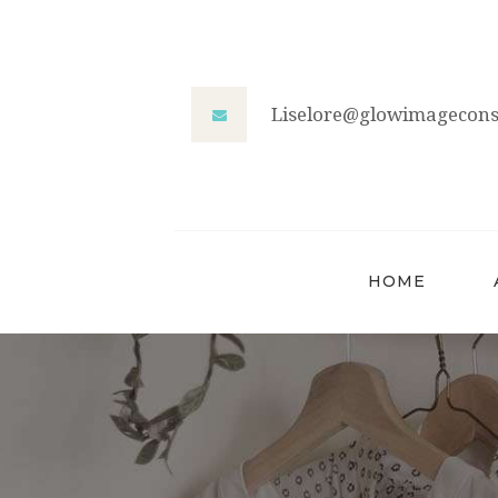
Liselore@glowimageconsu
HOME