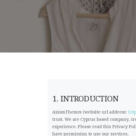
1. INTRODUCTION
AxiomThemes (website url address:
htt
trust
. We are Cyprus based company, cr
experience. Please read this Privacy Pol
have permission to use our services.