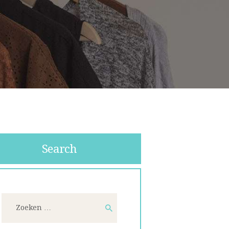
Search
Zoeken
naar: