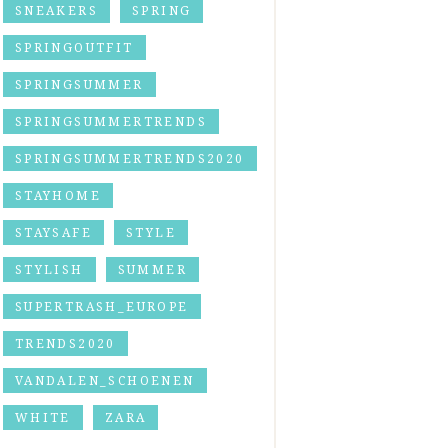
SNEAKERS
SPRING
SPRINGOUTFIT
SPRINGSUMMER
SPRINGSUMMERTRENDS
SPRINGSUMMERTRENDS2020
STAYHOME
STAYSAFE
STYLE
STYLISH
SUMMER
SUPERTRASH_EUROPE
TRENDS2020
VANDALEN_SCHOENEN
WHITE
ZARA