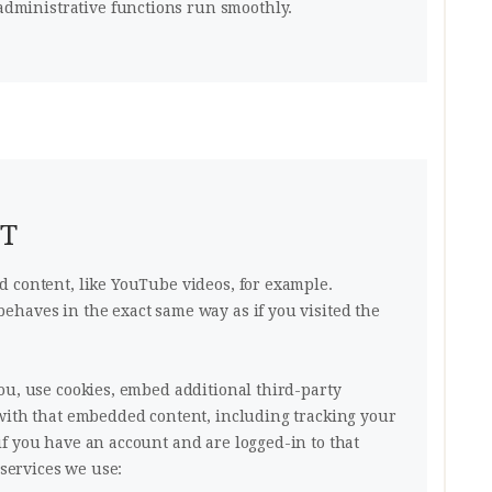
dministrative functions run smoothly.
NT
 content, like YouTube videos, for example.
haves in the exact same way as if you visited the
ou, use cookies, embed additional third-party
with that embedded content, including tracking your
f you have an account and are logged-in to that
 services we use: