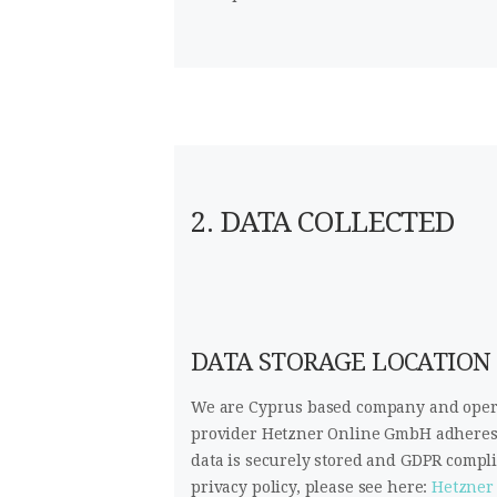
2. DATA COLLECTED
DATA STORAGE LOCATION
We are Cyprus based company and opera
provider Hetzner Online GmbH adheres t
data is securely stored and GDPR comp
privacy policy, please see here:
Hetzner 