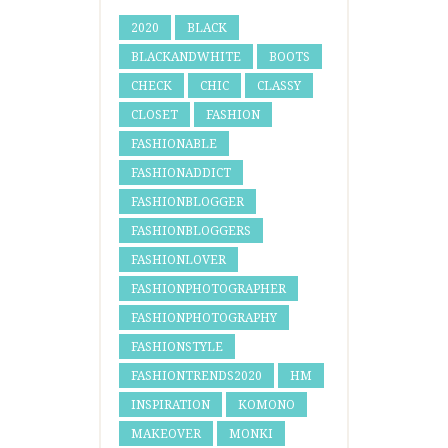
2020
BLACK
BLACKANDWHITE
BOOTS
CHECK
CHIC
CLASSY
CLOSET
FASHION
FASHIONABLE
FASHIONADDICT
FASHIONBLOGGER
FASHIONBLOGGERS
FASHIONLOVER
FASHIONPHOTOGRAPHER
FASHIONPHOTOGRAPHY
FASHIONSTYLE
FASHIONTRENDS2020
HM
INSPIRATION
KOMONO
MAKEOVER
MONKI