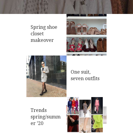
Spring shoe
closet
makeover
One suit,
seven outfits
Trends
spring/summ
er ’20