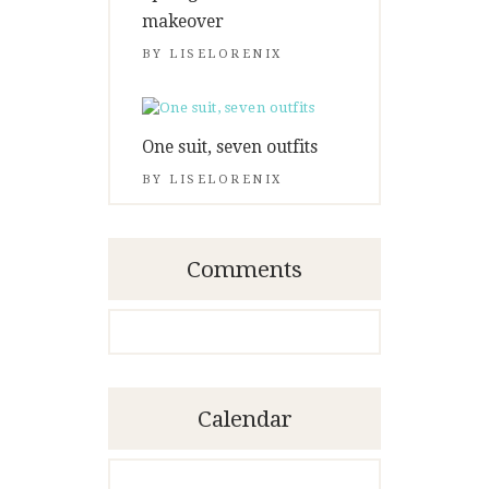
makeover
BY
LISELORENIX
One suit, seven outfits
BY
LISELORENIX
Comments
Calendar