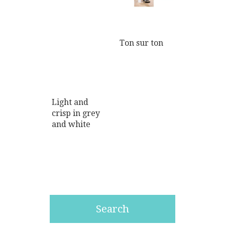
Ton sur ton
Light and
crisp in grey
and white
Search