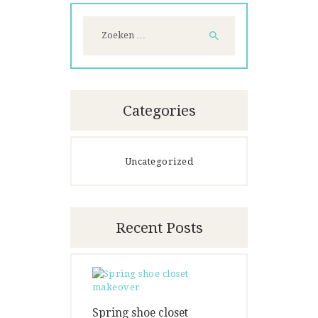
Zoeken
naar:
Categories
Uncategorized
Recent Posts
Spring shoe closet