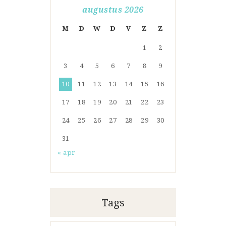
augustus 2026
M
D
W
D
V
Z
Z
1
2
3
4
5
6
7
8
9
10
11
12
13
14
15
16
17
18
19
20
21
22
23
24
25
26
27
28
29
30
31
« apr
Tags