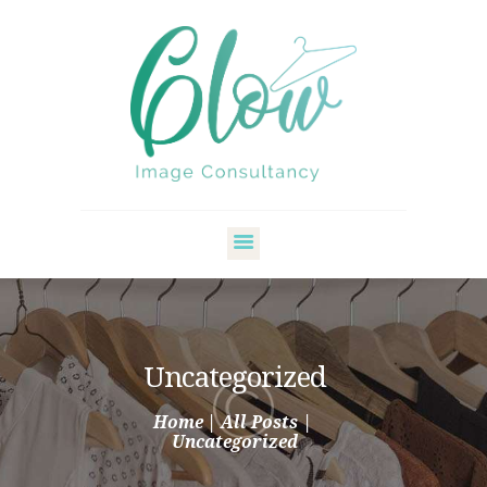
HOME
ABOUT ME
STYLE SERVICES
Uncategorized
MY BLOG
Home
All Posts
CONTACT
Uncategorized