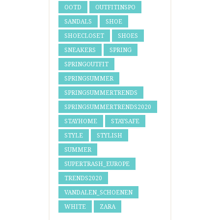
OOTD
OUTFITINSPO
SANDALS
SHOE
SHOECLOSET
SHOES
SNEAKERS
SPRING
SPRINGOUTFIT
SPRINGSUMMER
SPRINGSUMMERTRENDS
SPRINGSUMMERTRENDS2020
STAYHOME
STAYSAFE
STYLE
STYLISH
SUMMER
SUPERTRASH_EUROPE
TRENDS2020
VANDALEN_SCHOENEN
WHITE
ZARA